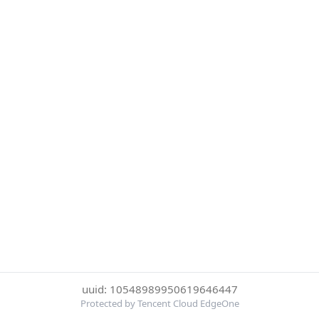
uuid: 10548989950619646447
Protected by Tencent Cloud EdgeOne