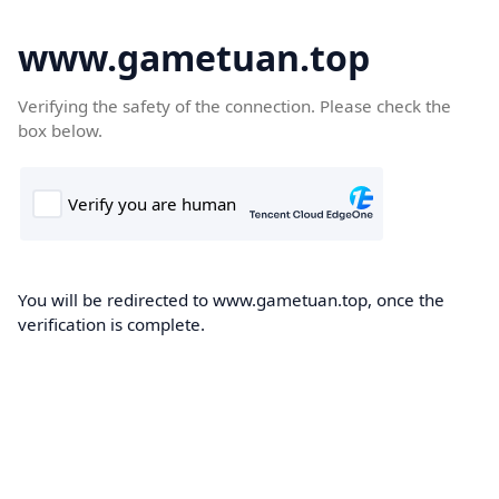
www.gametuan.top
Verifying the safety of the connection. Please check the
box below.
You will be redirected to www.gametuan.top, once the
verification is complete.